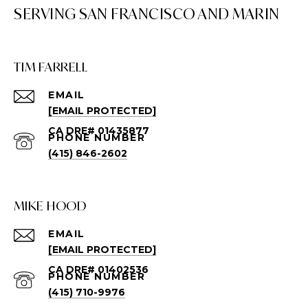
TIM FARRELL
EMAIL
[EMAIL PROTECTED]
PHONE NUMBER
(415) 846-2602
MIKE HOOD
EMAIL
[EMAIL PROTECTED]
PHONE NUMBER
(415) 710-9976