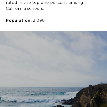
rated in the top one percent among
California schools.
Population:
2,090