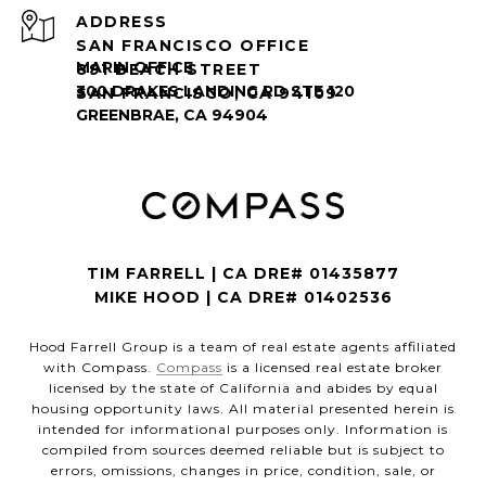
ADDRESS
SAN FRANCISCO OFFICE
891 BEACH STREET
SAN FRANCISCO, CA 94109
TIM FARRELL | CA DRE# 01435877
MIKE HOOD | CA DRE# 01402536
Hood Farrell Group is a team of real estate agents affiliated
with Compass.
Compass
is a licensed real estate broker
licensed by the state of California and abides by equal
housing opportunity laws. All material presented herein is
intended for informational purposes only. Information is
compiled from sources deemed reliable but is subject to
errors, omissions, changes in price, condition, sale, or