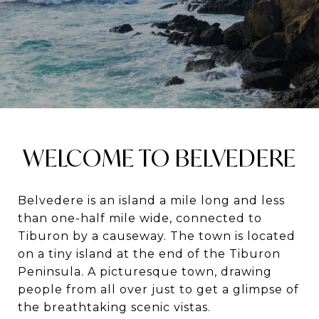
WELCOME TO BELVEDERE
Belvedere is an island a mile long and less
than one-half mile wide, connected to
Tiburon by a causeway. The town is located
on a tiny island at the end of the Tiburon
Peninsula. A picturesque town, drawing
people from all over just to get a glimpse of
the breathtaking scenic vistas.