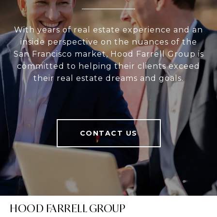
With years of real estate experience and an
inside perspective on the nuances of the
San Francisco market, Hood Farrell Group is
committed to helping their clients exceed
their real estate dreams and goals.
CONTACT US
HOOD FARRELL GROUP