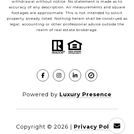
withdrawal without notice. No statement is made as to
accuracy of any description. All measurements and square
footages are approximate. This is not intended to solicit
property already listed. Nothing herein shall be construed as
legal, accounting or other professional advice outside the
realm of real estate brokerage.
Powered by
Luxury Presence
Copyright ©
2026
|
Privacy Policy