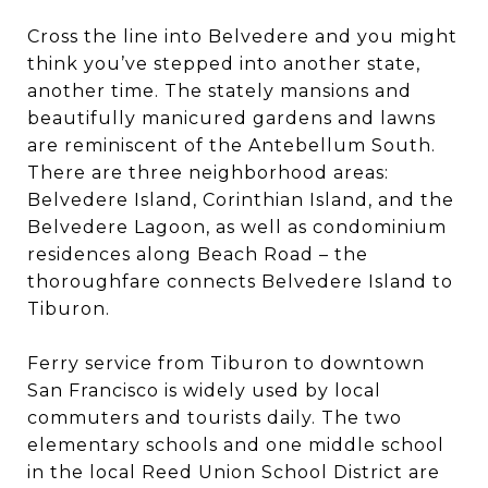
Cross the line into Belvedere and you might
think you’ve stepped into another state,
another time. The stately mansions and
beautifully manicured gardens and lawns
are reminiscent of the Antebellum South.
There are three neighborhood areas:
Belvedere Island, Corinthian Island, and the
Belvedere Lagoon, as well as condominium
residences along Beach Road – the
thoroughfare connects Belvedere Island to
Tiburon.
Ferry service from Tiburon to downtown
San Francisco is widely used by local
commuters and tourists daily. The two
elementary schools and one middle school
in the local Reed Union School District are