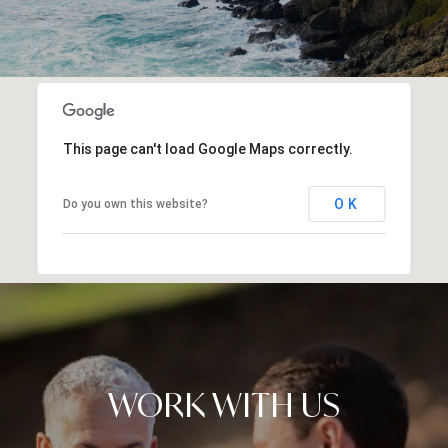
This page can't load Google Maps correctly.
OK
Do you own this website?
WORK WITH US