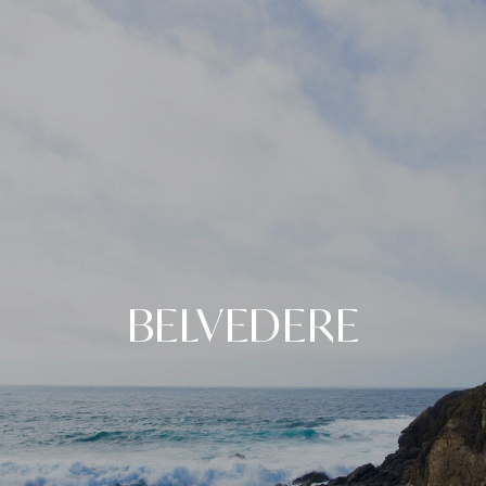
BELVEDERE