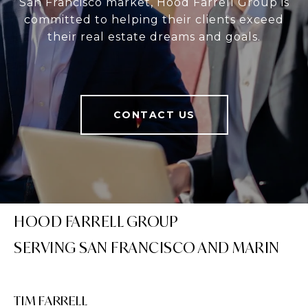
San Francisco market, Hood Farrell Group is
committed to helping their clients exceed
their real estate dreams and goals.
CONTACT US
HOOD FARRELL GROUP
TIM FARRELL