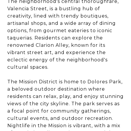
The neighborhood's central thoroughfare,
Valencia Street, is a bustling hub of
creativity, lined with trendy boutiques,
artisanal shops, and a wide array of dining
options, from gourmet eateries to iconic
taquerias. Residents can explore the
renowned Clarion Alley, known for its
vibrant street art, and experience the
eclectic energy of the neighborhood's
cultural spaces.
The Mission District is home to Dolores Park,
a beloved outdoor destination where
residents can relax, play, and enjoy stunning
views of the city skyline. The park serves as
a focal point for community gatherings,
cultural events, and outdoor recreation.
Nightlife in the Mission is vibrant, with a mix