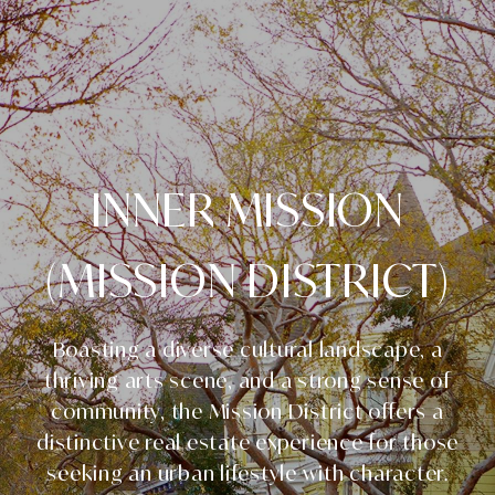
INNER MISSION
(MISSION DISTRICT)
Boasting a diverse cultural landscape, a
thriving arts scene, and a strong sense of
community, the Mission District offers a
distinctive real estate experience for those
seeking an urban lifestyle with character.