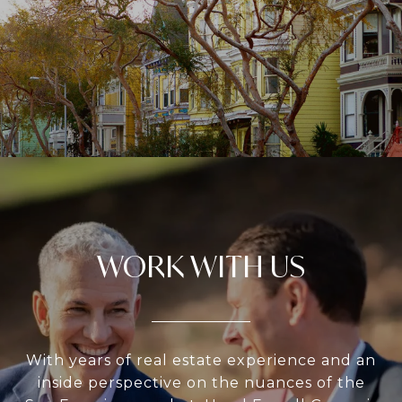
WORK WITH US
With years of real estate experience and an
inside perspective on the nuances of the