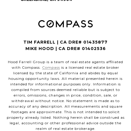
TIM FARRELL | CA DRE# 01435877
MIKE HOOD | CA DRE# 01402536
Hood Farrell Group is a team of real estate agents affiliated
with Compass.
Compass
is a licensed real estate broker
licensed by the state of California and abides by equal
housing opportunity laws. All material presented herein is
intended for informational purposes only. Information is
compiled from sources deemed reliable but is subject to
errors, omissions, changes in price, condition, sale, or
withdrawal without notice. No statement is made as to
accuracy of any description. All measurements and square
footages are approximate. This is not intended to solicit
property already listed. Nothing herein shall be construed as
legal, accounting or other professional advice outside the
realm of real estate brokerage.