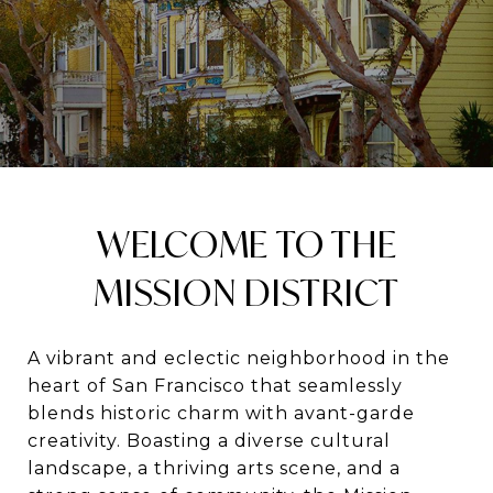
WELCOME TO THE
MISSION DISTRICT
A vibrant and eclectic neighborhood in the
heart of San Francisco that seamlessly
blends historic charm with avant-garde
creativity. Boasting a diverse cultural
landscape, a thriving arts scene, and a