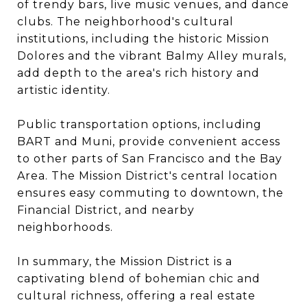
of trendy bars, live music venues, and dance
clubs. The neighborhood's cultural
institutions, including the historic Mission
Dolores and the vibrant Balmy Alley murals,
add depth to the area's rich history and
artistic identity.
Public transportation options, including
BART and Muni, provide convenient access
to other parts of San Francisco and the Bay
Area. The Mission District's central location
ensures easy commuting to downtown, the
Financial District, and nearby
neighborhoods.
In summary, the Mission District is a
captivating blend of bohemian chic and
cultural richness, offering a real estate