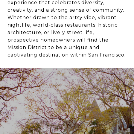
experience that celebrates diversity,
creativity, and a strong sense of community.
Whether drawn to the artsy vibe, vibrant
nightlife, world-class restaurants, historic
architecture, or lively street life,
prospective homeowners will find the
Mission District to be a unique and
captivating destination within San Francisco.