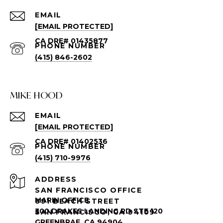
EMAIL
[EMAIL PROTECTED]
PHONE NUMBER
(415) 846-2602
MIKE HOOD
EMAIL
[EMAIL PROTECTED]
PHONE NUMBER
(415) 710-9976
ADDRESS
SAN FRANCISCO OFFICE
891 BEACH STREET
SAN FRANCISCO, CA 94109