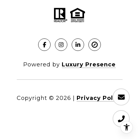
Powered by
Luxury Presence
Copyright ©
2026
|
Privacy Policy