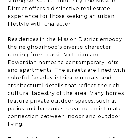
strong sense of community, the Mission
District offers a distinctive real estate
experience for those seeking an urban
lifestyle with character.
Residences in the Mission District embody
the neighborhood's diverse character,
ranging from classic Victorian and
Edwardian homes to contemporary lofts
and apartments. The streets are lined with
colorful facades, intricate murals, and
architectural details that reflect the rich
cultural tapestry of the area. Many homes
feature private outdoor spaces, such as
patios and balconies, creating an intimate
connection between indoor and outdoor
living.