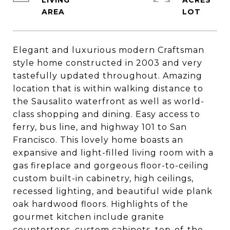
LIVING
ACRES
Elegant and luxurious modern Craftsman
style home constructed in 2003 and very
tastefully updated throughout. Amazing
location that is within walking distance to
the Sausalito waterfront as well as world-
class shopping and dining. Easy access to
ferry, bus line, and highway 101 to San
Francisco. This lovely home boasts an
expansive and light-filled living room with a
gas fireplace and gorgeous floor-to-ceiling
custom built-in cabinetry, high ceilings,
recessed lighting, and beautiful wide plank
oak hardwood floors. Highlights of the
gourmet kitchen include granite
countertops, custom cabinets, top-of-the-