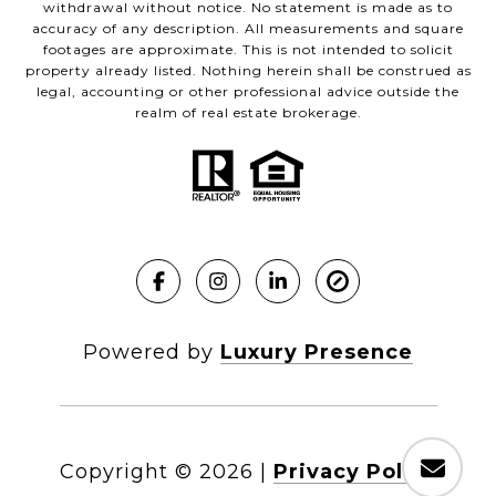
withdrawal without notice. No statement is made as to
accuracy of any description. All measurements and square
footages are approximate. This is not intended to solicit
property already listed. Nothing herein shall be construed as
legal, accounting or other professional advice outside the
realm of real estate brokerage.
Powered by
Luxury Presence
Copyright ©
2026
|
Privacy Policy