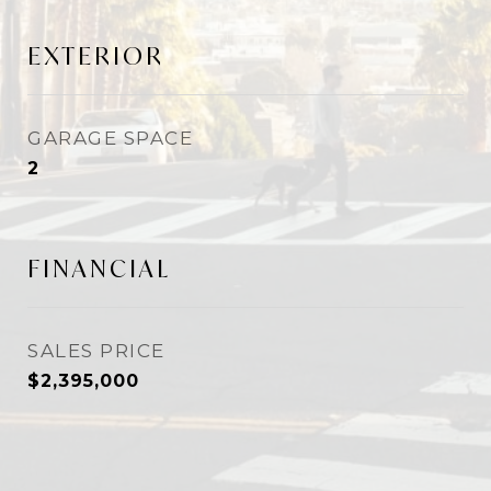
EXTERIOR
GARAGE SPACE
2
FINANCIAL
SALES PRICE
$2,395,000