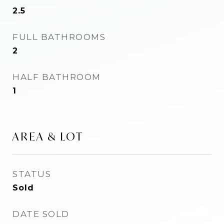
2.5
FULL BATHROOMS
2
HALF BATHROOM
1
AREA & LOT
STATUS
Sold
DATE SOLD