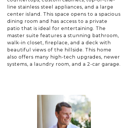
line stainless steel appliances, and a large
center island. This space opens to a spacious
dining room and has access to a private
patio that is ideal for entertaining. The
master suite features a stunning bathroom,
walk-in closet, fireplace, and a deck with
beautiful views of the hillside. This home
also offers many high-tech upgrades, newer
systems, a laundry room, and a 2-car garage.