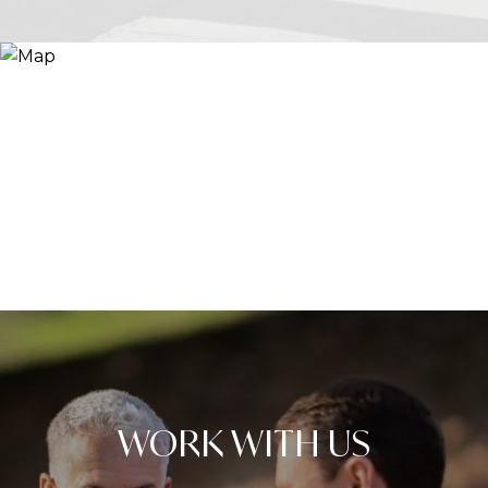
WORK WITH US