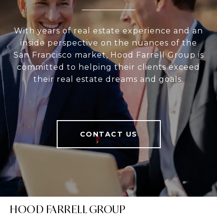
With years of real estate experience and an
inside perspective on the nuances of the
San Francisco market, Hood Farrell Group is
committed to helping their clients exceed
their real estate dreams and goals.
CONTACT US
HOOD FARRELL GROUP