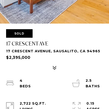
SOLD
17 CRESCENT AVE
17 CRESCENT AVENUE, SAUSALITO, CA 94965
$2,395,000
4
2.5
2,722 SQ.FT.
0.15