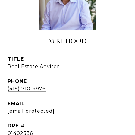
MIKE HOOD
TITLE
Real Estate Advisor
PHONE
(415) 710-9976
EMAIL
[email protected]
DRE #
01402536