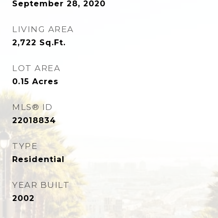
September 28, 2020
LIVING AREA
2,722
Sq.Ft.
LOT AREA
0.15
Acres
MLS® ID
22018834
TYPE
Residential
YEAR BUILT
2002