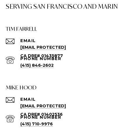
TIM FARRELL
EMAIL
[EMAIL PROTECTED]
PHONE NUMBER
(415) 846-2602
MIKE HOOD
EMAIL
[EMAIL PROTECTED]
PHONE NUMBER
(415) 710-9976