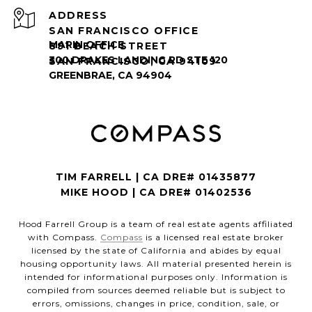
ADDRESS
SAN FRANCISCO OFFICE
891 BEACH STREET
SAN FRANCISCO, CA 94109
TIM FARRELL | CA DRE# 01435877
MIKE HOOD | CA DRE# 01402536
Hood Farrell Group is a team of real estate agents affiliated
with Compass.
Compass
is a licensed real estate broker
licensed by the state of California and abides by equal
housing opportunity laws. All material presented herein is
intended for informational purposes only. Information is
compiled from sources deemed reliable but is subject to
errors, omissions, changes in price, condition, sale, or