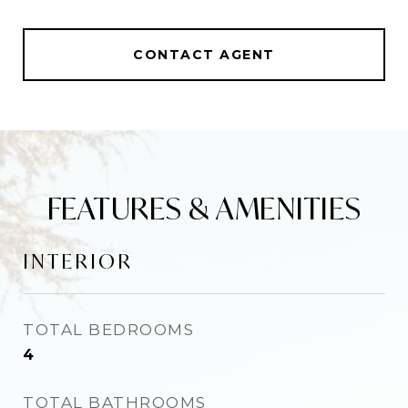
CONTACT AGENT
FEATURES & AMENITIES
INTERIOR
TOTAL BEDROOMS
4
TOTAL BATHROOMS