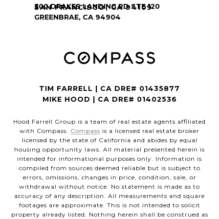
SAN FRANCISCO, CA 94109
TIM FARRELL | CA DRE# 01435877
MIKE HOOD | CA DRE# 01402536
Hood Farrell Group is a team of real estate agents affiliated
with Compass.
Compass
is a licensed real estate broker
licensed by the state of California and abides by equal
housing opportunity laws. All material presented herein is
intended for informational purposes only. Information is
compiled from sources deemed reliable but is subject to
errors, omissions, changes in price, condition, sale, or
withdrawal without notice. No statement is made as to
accuracy of any description. All measurements and square
footages are approximate. This is not intended to solicit
property already listed. Nothing herein shall be construed as