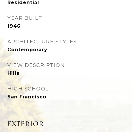
Residential
YEAR BUILT
1946
ARCHITECTURE STYLES
Contemporary
VIEW DESCRIPTION
Hills
HIGH SCHOOL
San Francisco
EXTERIOR