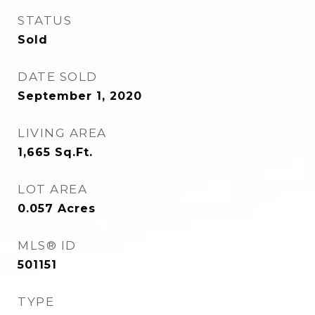
STATUS
Sold
DATE SOLD
September 1, 2020
LIVING AREA
1,665
Sq.Ft.
LOT AREA
0.057
Acres
MLS® ID
501151
TYPE