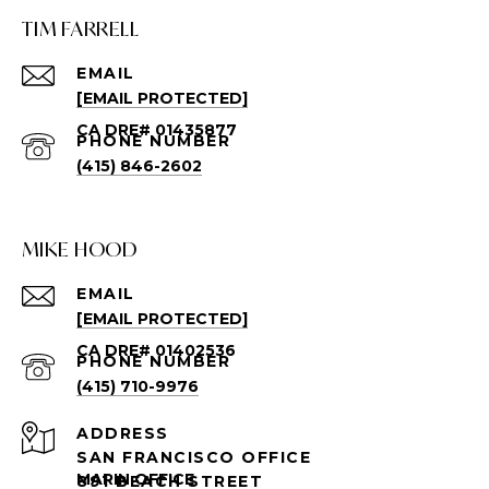
TIM FARRELL
EMAIL
[EMAIL PROTECTED]
PHONE NUMBER
(415) 846-2602
MIKE HOOD
EMAIL
[EMAIL PROTECTED]
PHONE NUMBER
(415) 710-9976
ADDRESS
SAN FRANCISCO OFFICE
891 BEACH STREET