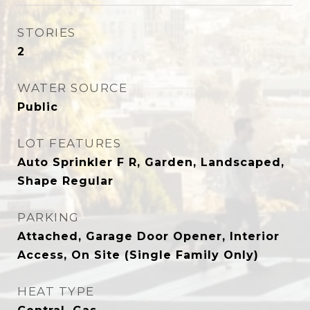
STORIES
2
WATER SOURCE
Public
LOT FEATURES
Auto Sprinkler F R, Garden, Landscaped,
Shape Regular
PARKING
Attached, Garage Door Opener, Interior
Access, On Site (Single Family Only)
HEAT TYPE