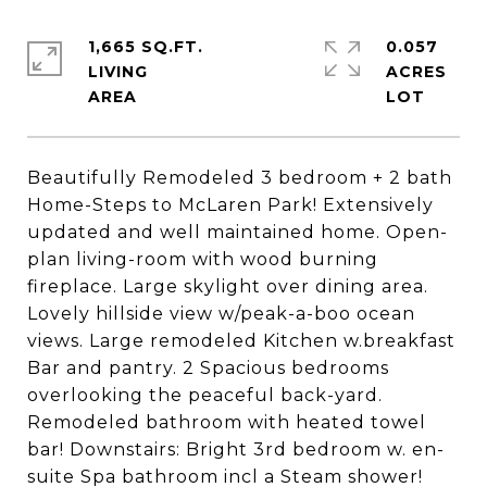
1,665 SQ.FT.
0.057
LIVING
ACRES
Beautifully Remodeled 3 bedroom + 2 bath
Home-Steps to McLaren Park! Extensively
updated and well maintained home. Open-
plan living-room with wood burning
fireplace. Large skylight over dining area.
Lovely hillside view w/peak-a-boo ocean
views. Large remodeled Kitchen w.breakfast
Bar and pantry. 2 Spacious bedrooms
overlooking the peaceful back-yard.
Remodeled bathroom with heated towel
bar! Downstairs: Bright 3rd bedroom w. en-
suite Spa bathroom incl a Steam shower!