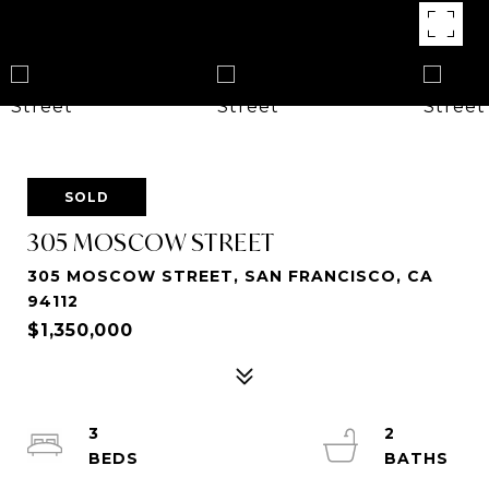
SOLD
305 MOSCOW STREET
305 MOSCOW STREET, SAN FRANCISCO, CA
94112
$1,350,000
3
2