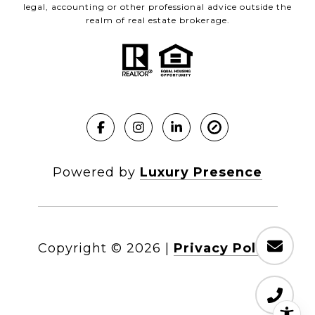
legal, accounting or other professional advice outside the
realm of real estate brokerage.
Powered by
Luxury Presence
Copyright ©
2026
|
Privacy Policy