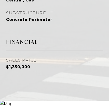
Central, Gas
SUBSTRUCTURE
Concrete Perimeter
FINANCIAL
SALES PRICE
$1,350,000