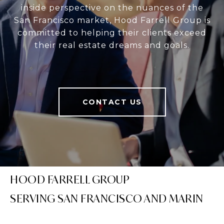
inside perspective on the nuances of the
San Francisco market, Hood Farrell Group is
committed to helping their clients exceed
their real estate dreams and goals.
CONTACT US
HOOD FARRELL GROUP