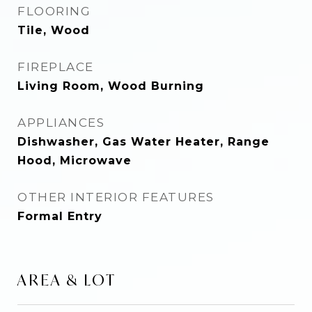
FLOORING
Tile, Wood
FIREPLACE
Living Room, Wood Burning
APPLIANCES
Dishwasher, Gas Water Heater, Range
Hood, Microwave
OTHER INTERIOR FEATURES
Formal Entry
AREA & LOT