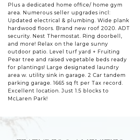
Plus a dedicated home office/ home gym
area. Numerous seller upgrades incl:
Updated electrical & plumbing. Wide plank
hardwood floors. Brand new roof 2020. ADT
security. Nest Thermostat. Ring doorbell,
and more! Relax on the large sunny
outdoor patio. Level turf yard + Fruiting
Pear tree and raised vegetable beds ready
for plantings! Large designated laundry
area w. utility sink in garage. 2 Car tandem
parking garage. 1665 sq ft per Tax record.
Excellent location. Just 1.5 blocks to
McLaren Park!