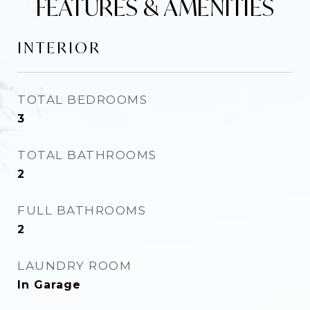
FEATURES & AMENITIES
INTERIOR
TOTAL BEDROOMS
3
TOTAL BATHROOMS
2
FULL BATHROOMS
2
LAUNDRY ROOM
In Garage