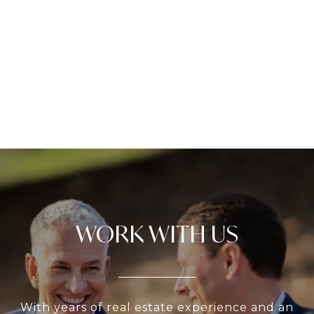
WORK WITH US
With years of real estate experience and an