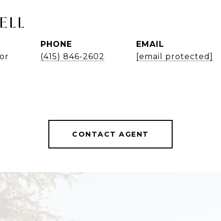
ELL
PHONE
EMAIL
or
(415) 846-2602
[email protected]
CONTACT AGENT