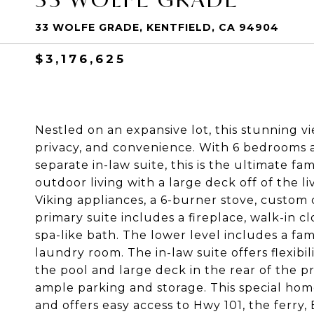
33 WOLFE GRADE, KENTFIELD, CA 94904
$3,176,625
Nestled on an expansive lot, this stunning v
privacy, and convenience. With 6 bedrooms 
separate in-law suite, this is the ultimate fa
outdoor living with a large deck off of the 
Viking appliances, a 6-burner stove, custom 
primary suite includes a fireplace, walk-in c
spa-like bath. The lower level includes a fa
laundry room. The in-law suite offers flexibil
the pool and large deck in the rear of the p
ample parking and storage. This special home
and offers easy access to Hwy 101, the ferr