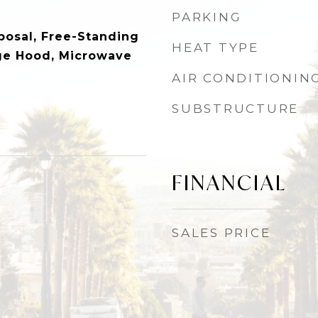
PARKING
posal, Free-Standing
HEAT TYPE
ge Hood, Microwave
AIR CONDITIONIN
SUBSTRUCTURE
FINANCIAL
SALES PRICE