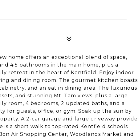
iew home offers an exceptional blend of space,
and 4.5 bathrooms in the main home, plus a
mily retreat in the heart of Kentfield. Enjoy indoor-
living and dining room. The gourmet kitchen boasts
cabinetry, and an eat in dining area. The luxurious
losets, and stunning Mt. Tam views, plus a large
mily room, 4 bedrooms, 2 updated baths, and a
ity for guests, office, or gym. Soak up the sun by
roperty. A 2-car garage and large driveway provide
 is a short walk to top-rated Kentfield schools
y, Bon Air Shopping Center, Woodlands Market and