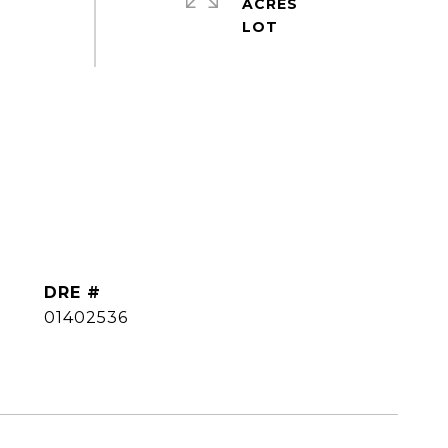
ACRES
DRE #
01402536