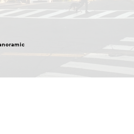
anoramic