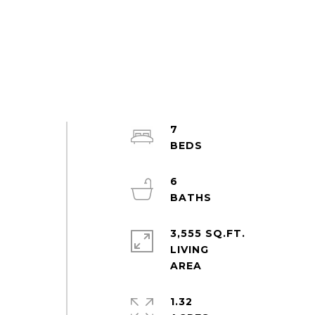
7
6
3,555 SQ.FT.
LIVING
1.32