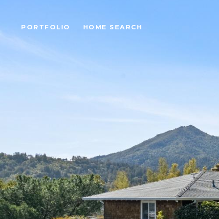
PORTFOLIO
HOME SEARCH