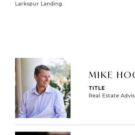
Larkspur Landing.
MIKE HO
TITLE
Real Estate Advis