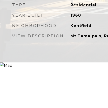
TYPE
Residential
YEAR BUILT
1960
NEIGHBORHOOD
Kentfield
VIEW DESCRIPTION
Mt Tamalpais, P