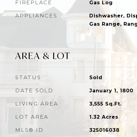
FIREPLACE
Gas Log
APPLIANCES
Dishwasher, Dis
Gas Range, Ran
AREA & LOT
STATUS
Sold
DATE SOLD
January 1, 1800
LIVING AREA
3,555
Sq.Ft.
LOT AREA
1.32
Acres
MLS® ID
325016038