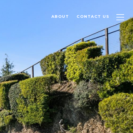
ABOUT
CONTACT US