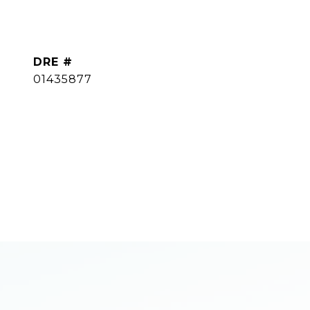
DRE #
01435877