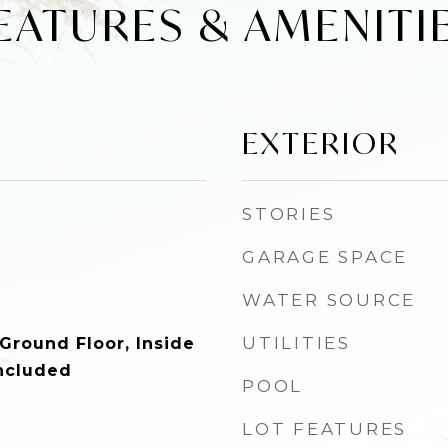
EATURES & AMENITI
EXTERIOR
STORIES
GARAGE SPACE
WATER SOURCE
UTILITIES
Ground Floor, Inside
ncluded
POOL
LOT FEATURES