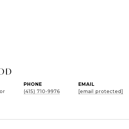
OD
PHONE
EMAIL
or
(415) 710-9976
[email protected]