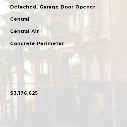
Detached, Garage Door Opener
Central
G
Central Air
Concrete Perimeter
$3,176,625