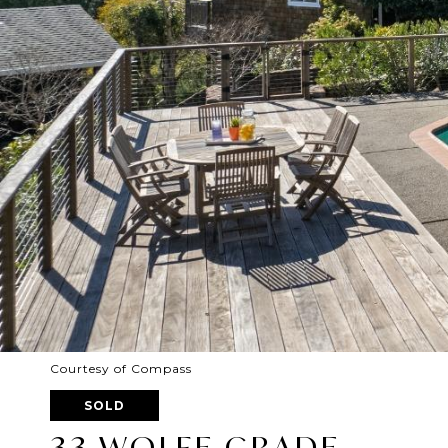
Courtesy of Compass
SOLD
33 WOLFE GRADE