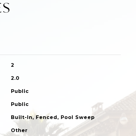
ES
2
2.0
Public
Public
Built-In, Fenced, Pool Sweep
Other