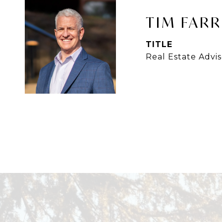
TIM FARR
TITLE
Real Estate Advis