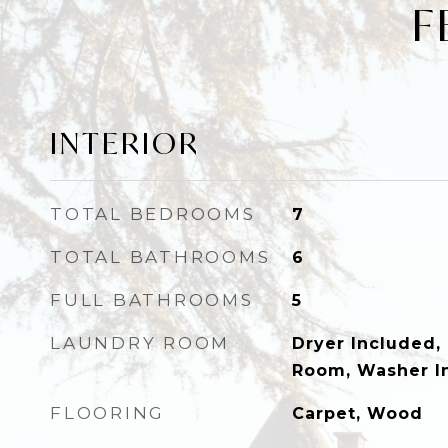
F
INTERIOR
TOTAL BEDROOMS
7
TOTAL BATHROOMS
6
FULL BATHROOMS
5
LAUNDRY ROOM
Dryer Included, 
Room, Washer I
FLOORING
Carpet, Wood