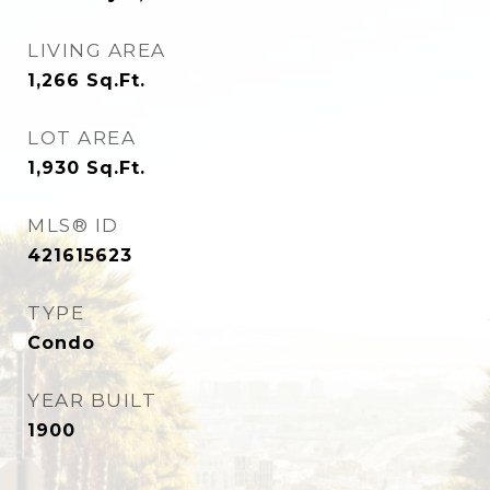
LIVING AREA
1,266
Sq.Ft.
LOT AREA
1,930
Sq.Ft.
MLS® ID
421615623
TYPE
Condo
YEAR BUILT
1900