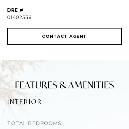
DRE #
01402536
CONTACT AGENT
FEATURES & AMENITIES
INTERIOR
TOTAL BEDROOMS