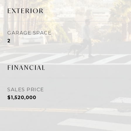
EXTERIOR
GARAGE SPACE
2
FINANCIAL
SALES PRICE
$1,520,000