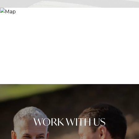
WORK WITH US