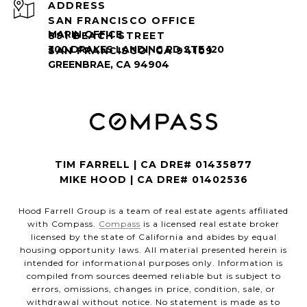
ADDRESS
SAN FRANCISCO OFFICE
891 BEACH STREET
SAN FRANCISCO, CA 94109
TIM FARRELL | CA DRE# 01435877
MIKE HOOD | CA DRE# 01402536
Hood Farrell Group is a team of real estate agents affiliated
with Compass.
Compass
is a licensed real estate broker
licensed by the state of California and abides by equal
housing opportunity laws. All material presented herein is
intended for informational purposes only. Information is
compiled from sources deemed reliable but is subject to
errors, omissions, changes in price, condition, sale, or
withdrawal without notice. No statement is made as to