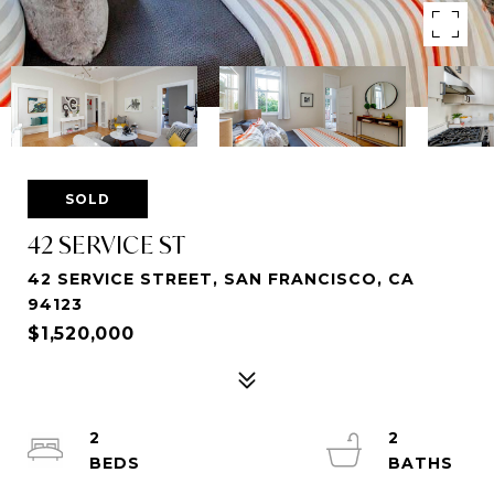
SOLD
42 SERVICE ST
42 SERVICE STREET, SAN FRANCISCO, CA
94123
$1,520,000
2
2