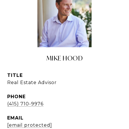
MIKE HOOD
TITLE
Real Estate Advisor
PHONE
(415) 710-9976
EMAIL
[email protected]