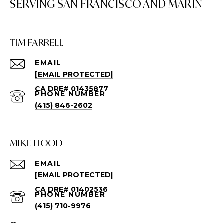
TIM FARRELL
EMAIL
[EMAIL PROTECTED]
PHONE NUMBER
(415) 846-2602
MIKE HOOD
EMAIL
[EMAIL PROTECTED]
PHONE NUMBER
(415) 710-9976