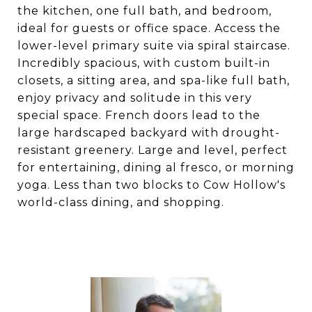
the kitchen, one full bath, and bedroom,
ideal for guests or office space. Access the
lower-level primary suite via spiral staircase.
Incredibly spacious, with custom built-in
closets, a sitting area, and spa-like full bath,
enjoy privacy and solitude in this very
special space. French doors lead to the
large hardscaped backyard with drought-
resistant greenery. Large and level, perfect
for entertaining, dining al fresco, or morning
yoga. Less than two blocks to Cow Hollow's
world-class dining, and shopping.