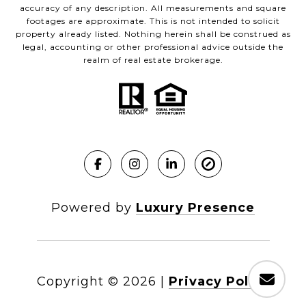
accuracy of any description. All measurements and square
footages are approximate. This is not intended to solicit
property already listed. Nothing herein shall be construed as
legal, accounting or other professional advice outside the
realm of real estate brokerage.
Powered by
Luxury Presence
Copyright ©
2026
|
Privacy Policy