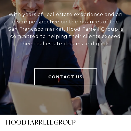
With years of real estate experience and an
inside perspective on the nuances of the
San Francisco market, Hood Farrell Group is
committed to helping their clients exceed
their real estate dreams and goals.
CONTACT US
HOOD FARRELL GROUP