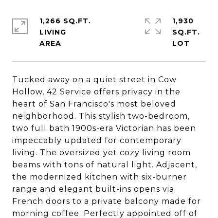
1,266 SQ.FT.
1,930
LIVING
SQ.FT.
Tucked away on a quiet street in Cow
Hollow, 42 Service offers privacy in the
heart of San Francisco's most beloved
neighborhood. This stylish two-bedroom,
two full bath 1900s-era Victorian has been
impeccably updated for contemporary
living. The oversized yet cozy living room
beams with tons of natural light. Adjacent,
the modernized kitchen with six-burner
range and elegant built-ins opens via
French doors to a private balcony made for
morning coffee. Perfectly appointed off of