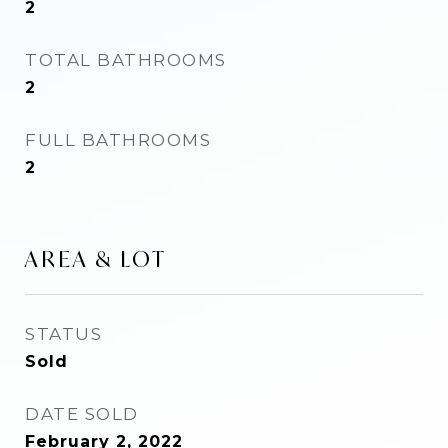
2
TOTAL BATHROOMS
2
FULL BATHROOMS
2
AREA & LOT
STATUS
Sold
DATE SOLD
February 2, 2022