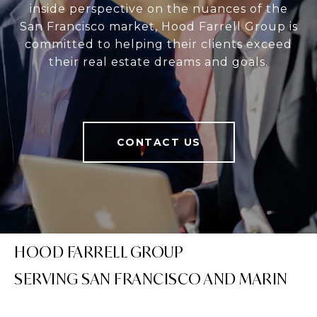
inside perspective on the nuances of the
San Francisco market, Hood Farrell Group is
committed to helping their clients exceed
their real estate dreams and goals.
CONTACT US
HOOD FARRELL GROUP