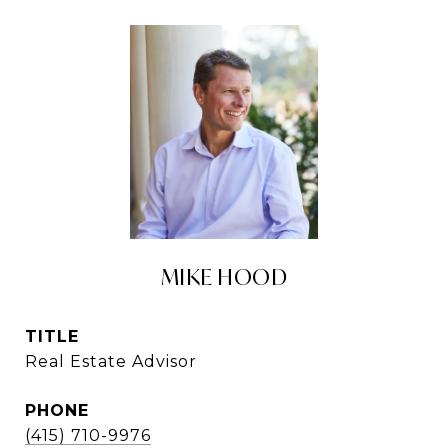
MIKE HOOD
TITLE
Real Estate Advisor
PHONE
(415) 710-9976