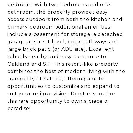
bedroom. With two bedrooms and one
bathroom, the property provides easy
access outdoors from both the kitchen and
primary bedroom. Additional amenities
include a basement for storage, a detached
garage at street level, brick pathways and
large brick patio (or ADU site). Excellent
schools nearby and easy commute to
Oakland and S.F. This resort-like property
combines the best of modern living with the
tranquility of nature, offering ample
opportunities to customize and expand to
suit your unique vision. Don't miss out on
this rare opportunity to own a piece of
paradise!