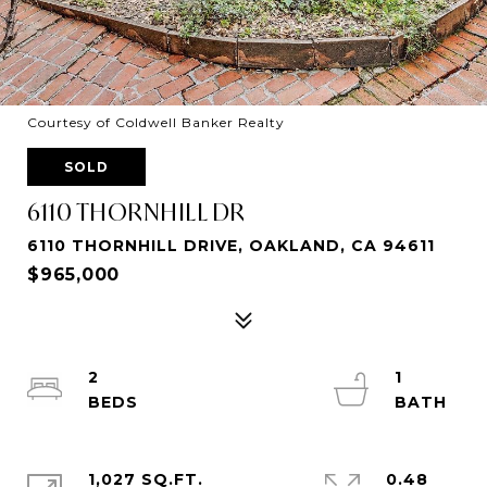
Courtesy of Coldwell Banker Realty
SOLD
6110 THORNHILL DR
6110 THORNHILL DRIVE, OAKLAND, CA 94611
$965,000
2
1
1,027 SQ.FT.
0.48