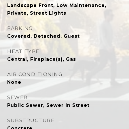
Landscape Front, Low Maintenance,
Private, Street Lights
PARKING
Covered, Detached, Guest
HEAT TYPE
Central, Fireplace(s), Gas
AIR CONDITIONING
None
SEWER
Public Sewer, Sewer in Street
SUBSTRUCTURE
Concrete