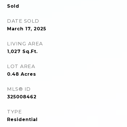
Sold
DATE SOLD
March 17, 2025
LIVING AREA
1,027
Sq.Ft.
LOT AREA
0.48
Acres
MLS® ID
325008462
TYPE
Residential