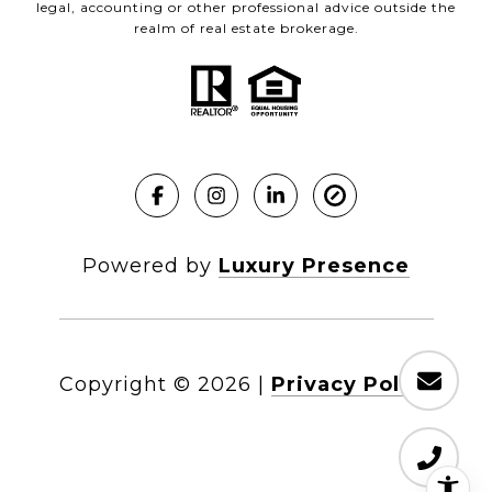
legal, accounting or other professional advice outside the
realm of real estate brokerage.
Powered by
Luxury Presence
Copyright ©
2026
|
Privacy Policy