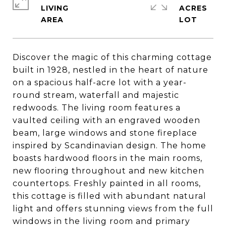
LIVING
ACRES
Discover the magic of this charming cottage
built in 1928, nestled in the heart of nature
on a spacious half-acre lot with a year-
round stream, waterfall and majestic
redwoods. The living room features a
vaulted ceiling with an engraved wooden
beam, large windows and stone fireplace
inspired by Scandinavian design. The home
boasts hardwood floors in the main rooms,
new flooring throughout and new kitchen
countertops. Freshly painted in all rooms,
this cottage is filled with abundant natural
light and offers stunning views from the full
windows in the living room and primary