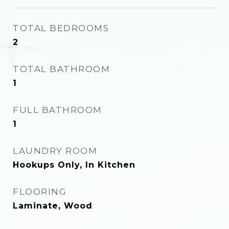
TOTAL BEDROOMS
2
TOTAL BATHROOM
1
FULL BATHROOM
1
LAUNDRY ROOM
Hookups Only, In Kitchen
FLOORING
Laminate, Wood