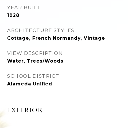
YEAR BUILT
1928
ARCHITECTURE STYLES
Cottage, French Normandy, Vintage
VIEW DESCRIPTION
Water, Trees/Woods
SCHOOL DISTRICT
Alameda Unified
EXTERIOR