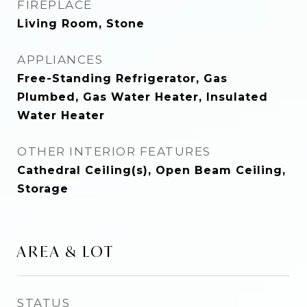
FIREPLACE
Living Room, Stone
APPLIANCES
Free-Standing Refrigerator, Gas
Plumbed, Gas Water Heater, Insulated
Water Heater
OTHER INTERIOR FEATURES
Cathedral Ceiling(s), Open Beam Ceiling,
Storage
AREA & LOT
STATUS