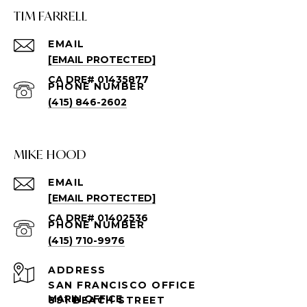
TIM FARRELL
EMAIL
[EMAIL PROTECTED]
PHONE NUMBER
(415) 846-2602
MIKE HOOD
EMAIL
[EMAIL PROTECTED]
PHONE NUMBER
(415) 710-9976
ADDRESS
SAN FRANCISCO OFFICE
891 BEACH STREET