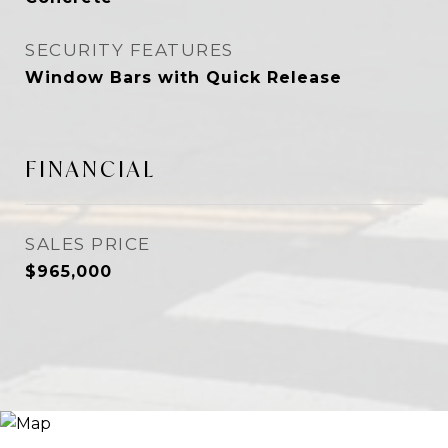
SECURITY FEATURES
Window Bars with Quick Release
FINANCIAL
SALES PRICE
$965,000