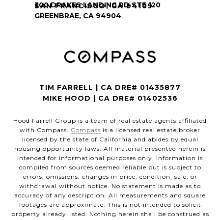
SAN FRANCISCO, CA 94109
TIM FARRELL | CA DRE# 01435877
MIKE HOOD | CA DRE# 01402536
Hood Farrell Group is a team of real estate agents affiliated
with Compass.
Compass
is a licensed real estate broker
licensed by the state of California and abides by equal
housing opportunity laws. All material presented herein is
intended for informational purposes only. Information is
compiled from sources deemed reliable but is subject to
errors, omissions, changes in price, condition, sale, or
withdrawal without notice. No statement is made as to
accuracy of any description. All measurements and square
footages are approximate. This is not intended to solicit
property already listed. Nothing herein shall be construed as