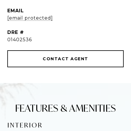
EMAIL
[email protected]
DRE #
01402536
CONTACT AGENT
FEATURES & AMENITIES
INTERIOR