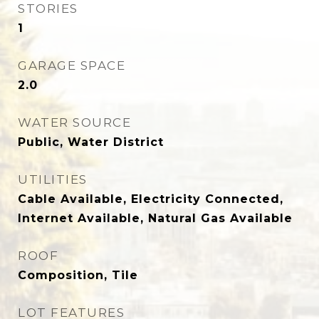
STORIES
1
GARAGE SPACE
2.0
WATER SOURCE
Public, Water District
UTILITIES
Cable Available, Electricity Connected,
Internet Available, Natural Gas Available
ROOF
Composition, Tile
LOT FEATURES