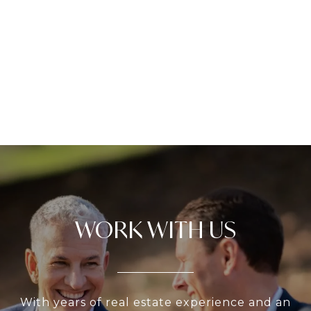
WORK WITH US
With years of real estate experience and an