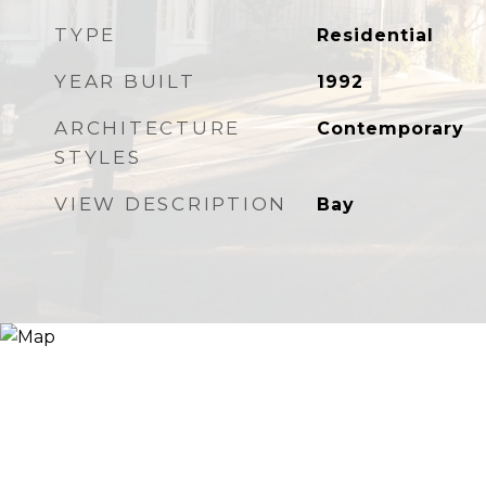
TYPE
Residential
YEAR BUILT
1992
ARCHITECTURE
Contemporary
STYLES
VIEW DESCRIPTION
Bay