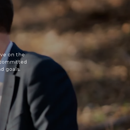
ive on the
s committed
nd goals.