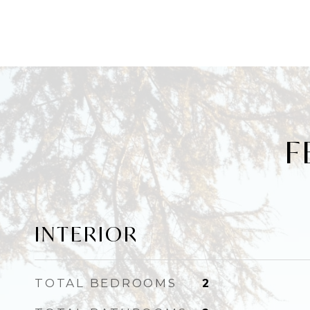
F
INTERIOR
TOTAL BEDROOMS
2