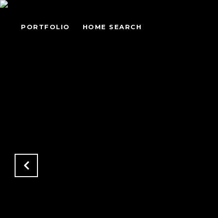
PORTFOLIO
HOME SEARCH