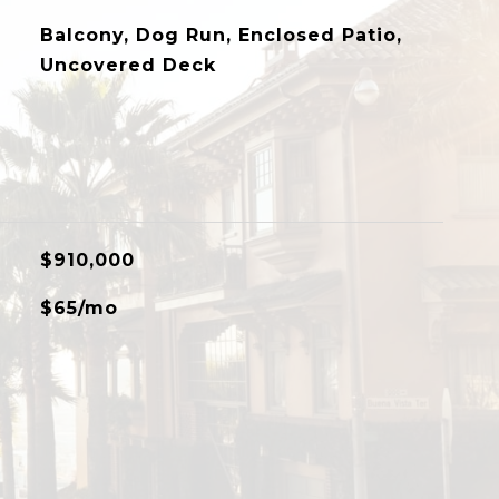
Balcony, Dog Run, Enclosed Patio,
Uncovered Deck
$910,000
$65/mo