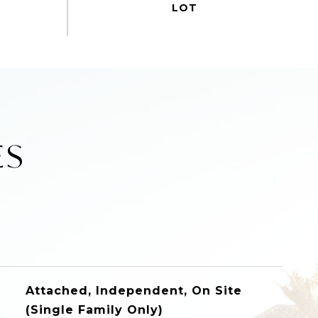
ES
Attached, Independent, On Site
(Single Family Only)