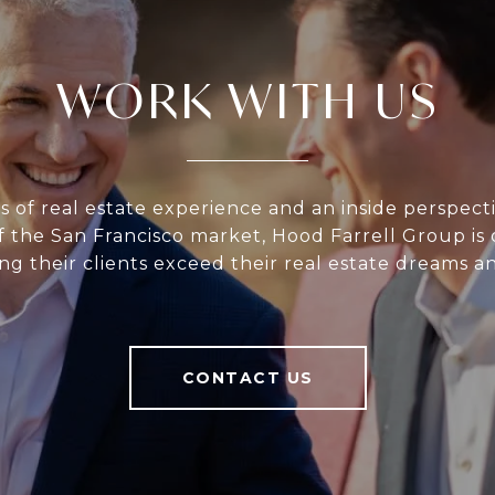
WORK WITH US
s of real estate experience and an inside perspect
 the San Francisco market, Hood Farrell Group i
ng their clients exceed their real estate dreams a
CONTACT US