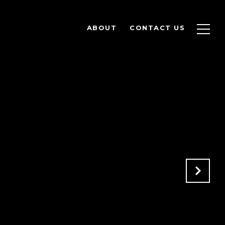
ABOUT
CONTACT US