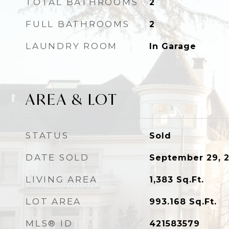
TOTAL BATHROOMS
2
FULL BATHROOMS
2
LAUNDRY ROOM
In Garage
AREA & LOT
STATUS
Sold
DATE SOLD
September 29, 
LIVING AREA
1,383
Sq.Ft.
LOT AREA
993.168
Sq.Ft.
MLS® ID
421583579