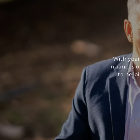
With year
nuances of
to helpi