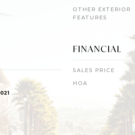
OTHER EXTERIOR
FEATURES
FINANCIAL
SALES PRICE
HOA
2021