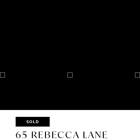
SOLD
65 REBECCA LANE