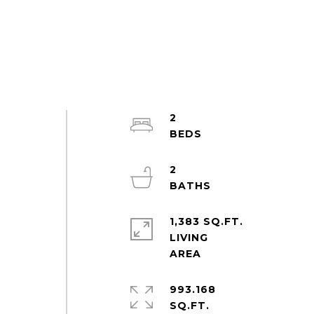
2
2
1,383 SQ.FT.
LIVING
993.168
SQ.FT.