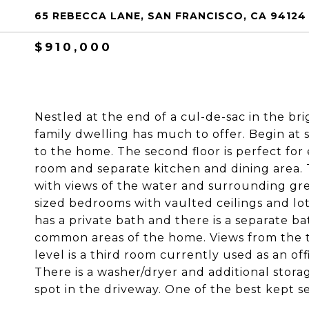
65 REBECCA LANE, SAN FRANCISCO, CA 94124
$910,000
Nestled at the end of a cul-de-sac in the br
family dwelling has much to offer. Begin at s
to the home. The second floor is perfect for 
room and separate kitchen and dining area. T
with views of the water and surrounding gr
sized bedrooms with vaulted ceilings and lot
has a private bath and there is a separate 
common areas of the home. Views from the t
level is a third room currently used as an off
There is a washer/dryer and additional storag
spot in the driveway. One of the best kept s