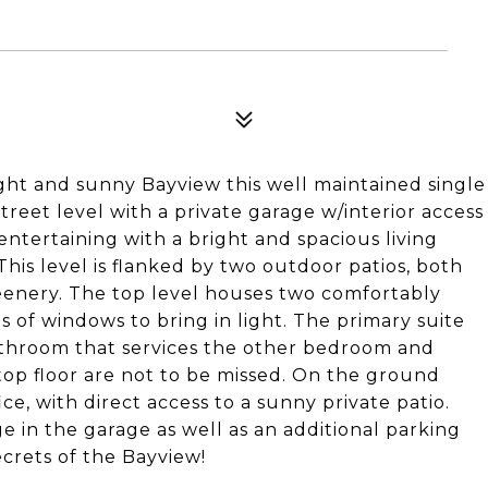
ight and sunny Bayview this well maintained single
treet level with a private garage w/interior access
entertaining with a bright and spacious living
his level is flanked by two outdoor patios, both
eenery. The top level houses two comfortably
s of windows to bring in light. The primary suite
bathroom that services the other bedroom and
op floor are not to be missed. On the ground
ice, with direct access to a sunny private patio.
e in the garage as well as an additional parking
ecrets of the Bayview!