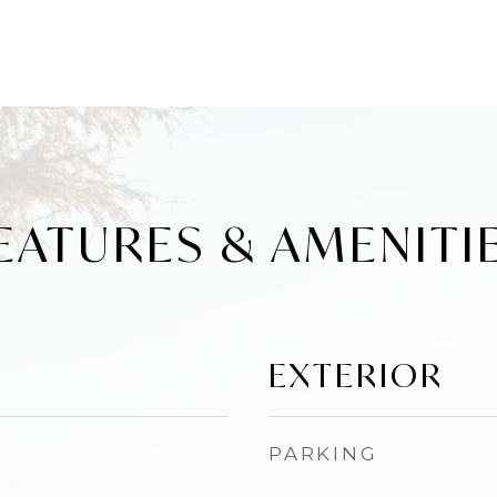
EATURES & AMENITI
EXTERIOR
PARKING