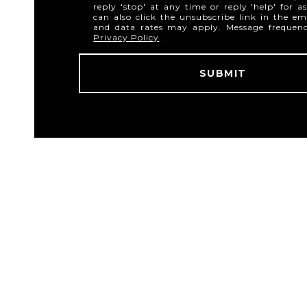
reply 'stop' at any time or reply 'help' for a
can also click the unsubscribe link in the em
and data rates may apply. Message frequen
Privacy Policy
.
SUBMIT