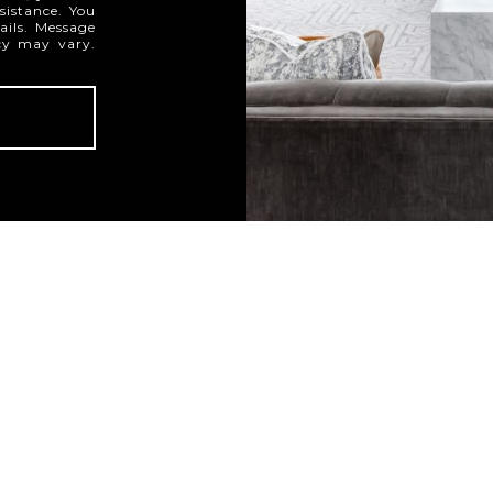
ssistance. You
ails. Message
cy may vary.