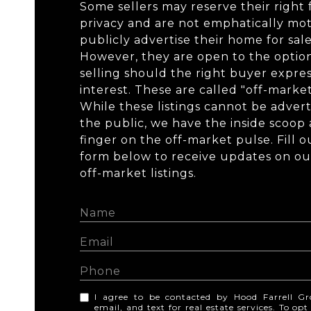
Some sellers may reserve their right 
privacy and are not emphatically mot
publicly advertise their home for sale
However, they are open to the optio
selling should the right buyer expre
interest. These are called "off-market"
While these listings cannot be advert
the public, we have the inside scoop
finger on the off-market pulse. Fill o
form below to receive updates on our 
off-market listings.
I agree to be contacted by Hood Farrell Gr
email, and text for real estate services. To op