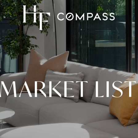
MARKET LIS