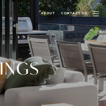
ABOUT
CONTACT US
TINGS