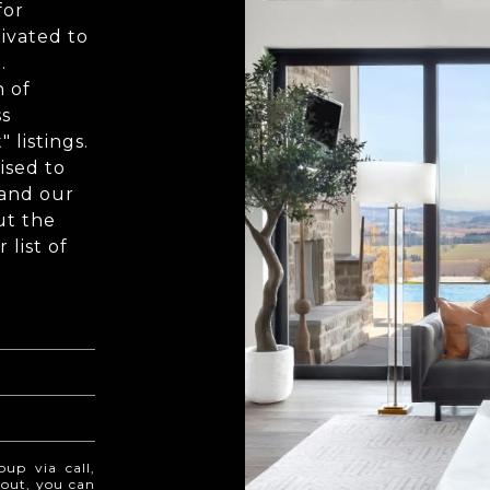
for
ivated to
.
n of
ss
 listings.
ised to
 and our
ut the
list of
oup via call,
t out, you can