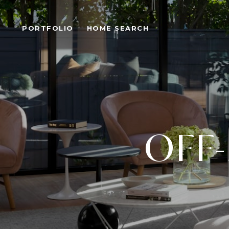
PORTFOLIO
HOME SEARCH
OFF-