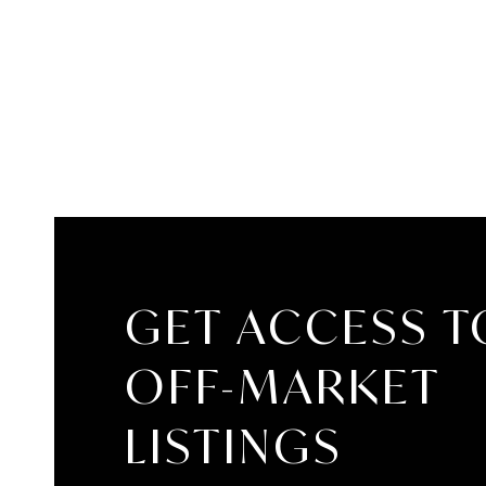
GET ACCESS T
OFF-MARKET
LISTINGS